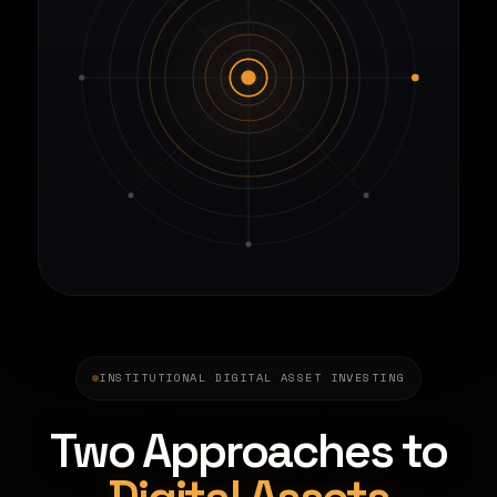
INSTITUTIONAL DIGITAL ASSET INVESTING
Two Approaches to