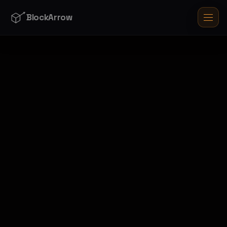
BlockArrow