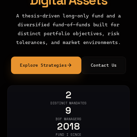
Digital Assets
A thesis-driven long-only fund and a
diversified fund-of-funds built for
distinct portfolio objectives, risk
tolerances, and market environments.
Explore Strategies
Contact Us
2
DISTINCT MANDATES
9
BOF MANAGERS
2018
FUND I SINCE